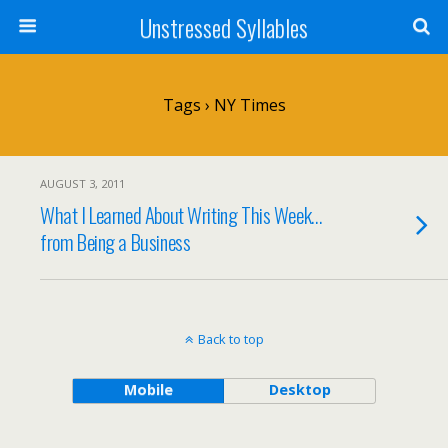
Unstressed Syllables
Tags › NY Times
AUGUST 3, 2011
What I Learned About Writing This Week…
from Being a Business
Back to top
Mobile
Desktop