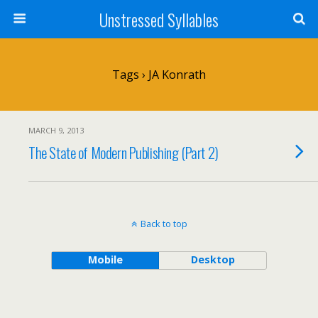
Unstressed Syllables
Tags › JA Konrath
MARCH 9, 2013
The State of Modern Publishing (Part 2)
Back to top
Mobile
Desktop