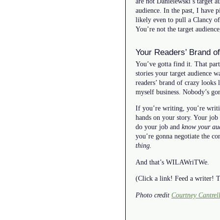
are not Danielewski’s target 
audience. In the past, I have 
likely even to pull a Clancy of
You’re not the target audience
Your Readers’ Brand of
You’ve gotta find it. That part
stories your target audience w
readers’ brand of crazy looks l
myself business. Nobody’s gonn
If you’re writing, you’re writ
hands on your story. Your job 
do your job and
know your au
you’re gonna negotiate the co
thing.
And that’s WILAWriTWe.
(Click a link! Feed a writer!
Photo credit
Courtney Cantrel