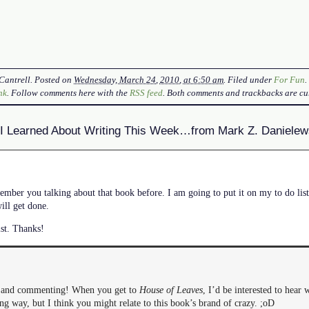
Cantrell
. Posted on
Wednesday, March 24, 2010, at 6:50 am
. Filed under
For Fun
nk
. Follow comments here with the
RSS feed
. Both comments and trackbacks are cur
I Learned About Writing This Week…from Mark Z. Danielew
ber you talking about that book before. I am going to put it on my to do list
ill get done.
ist. Thanks!
g and commenting! When you get to
House of Leaves
, I’d be interested to hear 
ong way, but I think you might relate to this book’s brand of crazy. ;oD