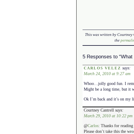
This was written by
Courtney 
the
permali
5 Responses to “What 
says:
CARLOS VELEZ
March 24, 2010 at 9:27 am
Whoo…jolly good fun. I remem
Might be a long time, but it w
Ok I’m back and it’s on my l
Courtney Cantrell
says:
March 29, 2010 at 10:22 pm
@
Carlos
: Thanks for readin
Please don’t take this the wr