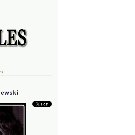
es
lewski