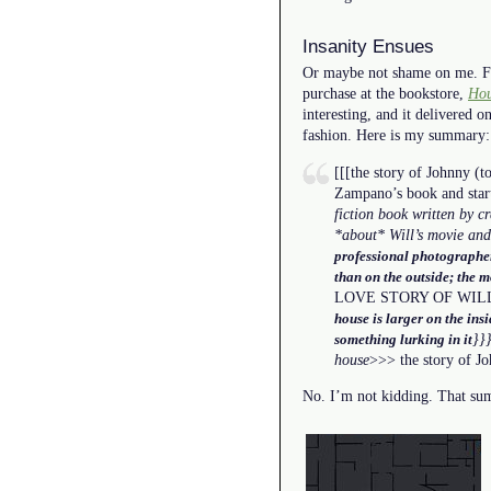
Insanity Ensues
Or maybe not shame on me. Fr
purchase at the bookstore,
Hou
interesting, and it delivered o
fashion. Here is my summary:
[[[the story of Johnny (t
Zampano’s book and start
fiction book written by 
*about* Will’s movie and
professional photographer
than on the outside; the m
LOVE STORY OF WIL
house is larger on the ins
}}
something lurking in it
house
>>> the story of Jo
No. I’m not kidding. That summ