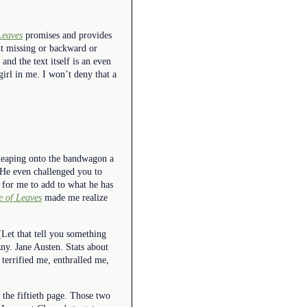
Leaves
promises and provides
xt missing or backward or
and the text itself is an even
 girl in me. I won’t deny that a
d leaping onto the bandwagon a
 He even challenged you to
e for me to add to what he has
 of Leaves
made me realize
(Let that tell you something
ny. Jane Austen. Stats about
 terrified me, enthralled me,
t the fiftieth page. Those two