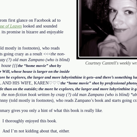
om first glance on Facebook ad to
se of Leaves
looked and sounded
n its promise in bizarre and enjoyable
old mostly in footnotes), who reads
s going crazy as a result <<<
the non-
crazy (?) old man Zampano (who is blind)
Courtney Cantrell's weekly wr
 house {{{
the “home movie” shot by
 Will, whose house is larger on the inside
ore he explores, the larger and more labyrinthine it gets–and there’s something lur
L AND HIS WIFE, KAREN♡♡♡
the “home movie” shot by professional photo
ide than on the outside; the more he explores, the larger and more labyrinthine it 
} the non-fiction book written by crazy (?) old man Zampano (who is blind) *ab
hnny (told mostly in footnotes), who reads Zampano’s book and starts going cra
ary gives you only a hint of what this book is really like.
I thoroughly enjoyed this book.
And I’m not kidding about that, either.