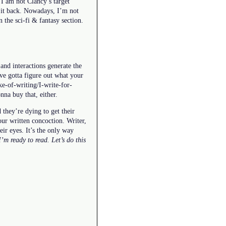
I am not Clancy’s target
t it back. Nowadays, I’m not
n the sci-fi & fantasy section.
 and interactions generate the
’ve gotta figure out what your
ake-of-writing/I-write-for-
nna buy that, either.
 they’re dying to get their
our written concoction. Writer,
eir eyes. It’s the only way
 I’m ready to read. Let’s do this