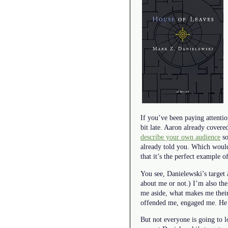
If you’ve been paying attentio
bit late. Aaron already covered
describe your own audience
so
already told you. Which would 
that it’s the perfect example 
You see, Danielewski’s target 
about me or not.) I’m also th
me aside, what makes me their 
offended me, engaged me. He w
But not everyone is going to lo