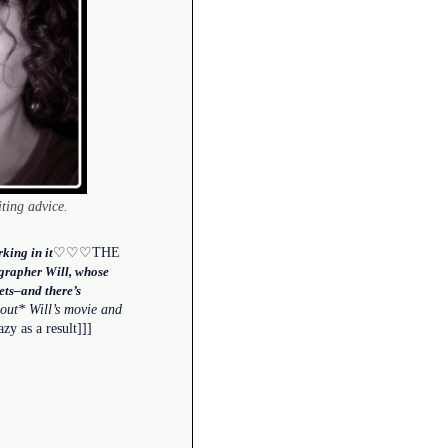
iting advice.
♡♡♡THE
king in it
grapher Will, whose
gets–and there’s
out* Will’s movie and
zy as a result]]]