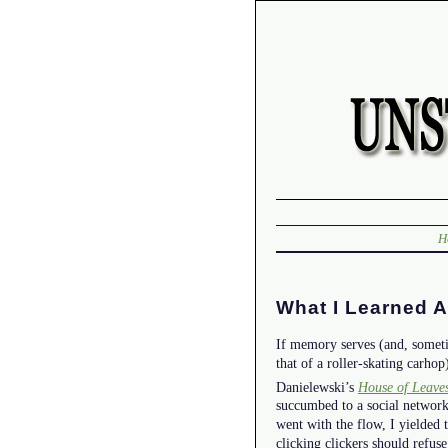
H
What I Learned 
If memory serves (and, someti
that of a roller-skating carhop
Danielewski’s
House of Leave
succumbed to a social network
went with the flow, I yielded t
clicking clickers should refus