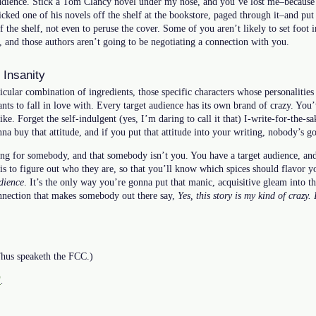
audience. Stick a Tom Clancy novel under my nose, and you’ve lost me–because 
picked one of his novels off the shelf at the bookstore, paged through it–and pu
f the shelf, not even to peruse the cover. Some of you aren’t likely to set foot i
, and those authors aren’t going to be negotiating a connection with you.
 Insanity
icular combination of ingredients, those specific characters whose personalities
ants to fall in love with. Every target audience has its own brand of crazy. You
ike. Forget the self-indulgent (yes, I’m daring to call it that) I-write-for-the-s
a buy that attitude, and if you put that attitude into your writing, nobody’s go
ing for somebody, and that somebody isn’t you. You have a target audience, and
is to figure out who they are, so that you’ll know which spices should flavor y
dience
. It’s the only way you’re gonna put that manic, acquisitive gleam into th
nnection that makes somebody out there say,
Yes, this story is my kind of crazy.
 Thus speaketh the FCC.)
l
.