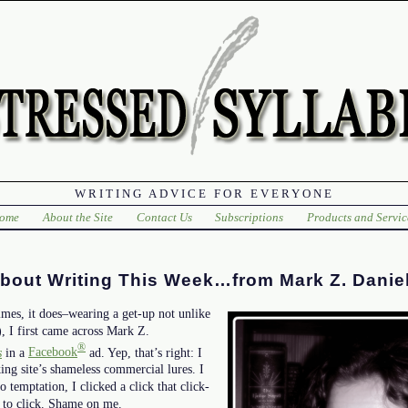
WRITING ADVICE FOR EVERYONE
ome
About the Site
Contact Us
Subscriptions
Products and Servic
About Writing This Week…from Mark Z. Danie
mes, it does–wearing a get-up not unlike
), I first came across Mark Z.
®
s
in a
Facebook
ad. Yep, that’s right: I
ing site’s shameless commercial lures. I
o temptation, I clicked a click that click-
e to click. Shame on me.