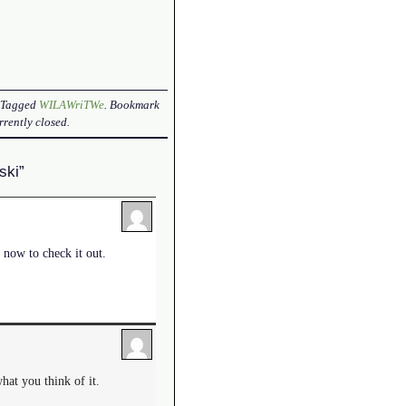
. Tagged
WILAWriTWe
. Bookmark
rently closed.
ski”
 now to check it out.
what you think of it.