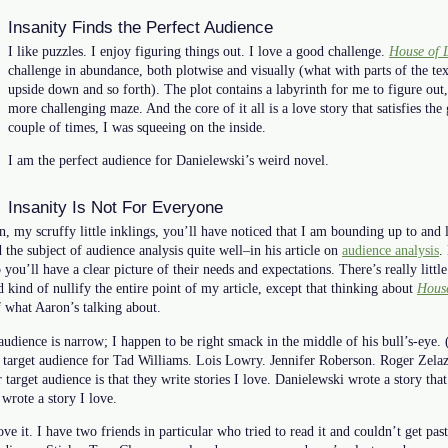
Insanity Finds the Perfect Audience
I like puzzles. I enjoy figuring things out. I love a good challenge.
House of 
challenge in abundance, both plotwise and visually (what with parts of the te
upside down and so forth). The plot contains a labyrinth for me to figure out, 
more challenging maze. And the core of it all is a love story that satisfies the
couple of times, I was squeeing on the inside.
I am the perfect audience for Danielewski’s weird novel.
Insanity Is Not For Everyone
n, my scruffy little inklings, you’ll have noticed that I am bounding up to an
 the subject of audience analysis quite well–in his article on
audience analysis
.
 you’ll have a clear picture of their needs and expectations. There’s really littl
kind of nullify the entire point of my article, except that thinking about
House
of what Aaron’s talking about.
audience is narrow; I happen to be right smack in the middle of his bull’s-eye. 
e target audience for Tad Williams. Lois Lowry. Jennifer Roberson. Roger Zelaz
target audience is that they write stories I love. Danielewski wrote a story that
rote a story I love.
ve it. I have two friends in particular who tried to read it and couldn’t get pas