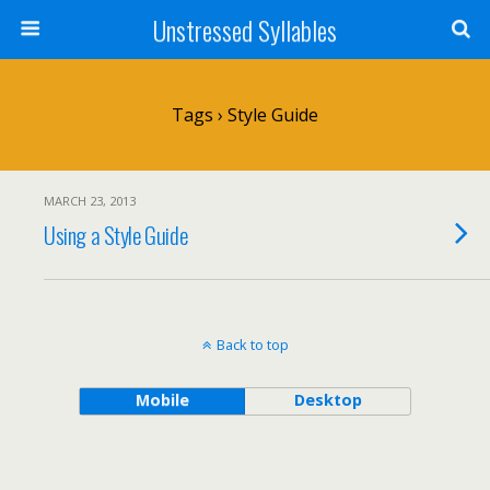
Unstressed Syllables
Tags › Style Guide
MARCH 23, 2013
Using a Style Guide
Back to top
Mobile
Desktop