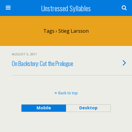
Unstressed Syllables
Tags › Stieg Larsson
AUGUST 5, 2011
On Backstory: Cut the Prologue
Back to top
Mobile
Desktop