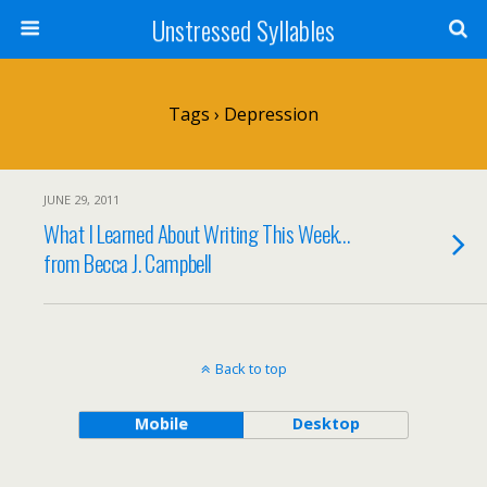
Unstressed Syllables
Tags › Depression
JUNE 29, 2011
What I Learned About Writing This Week…
from Becca J. Campbell
Back to top
Mobile
Desktop