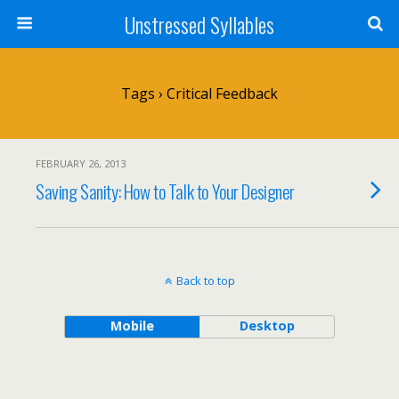
Unstressed Syllables
Tags › Critical Feedback
FEBRUARY 26, 2013
Saving Sanity: How to Talk to Your Designer
Back to top
Mobile
Desktop