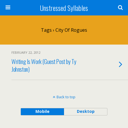
Unstressed Syllables
Tags › City Of Rogues
FEBRUARY 22, 2012
Writing Is Work (Guest Post by Ty
Johnston)
Back to top
Mobile
Desktop