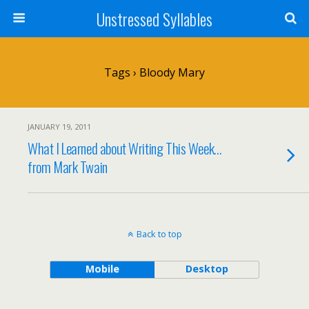
Unstressed Syllables
Tags › Bloody Mary
JANUARY 19, 2011
What I Learned about Writing This Week…
from Mark Twain
Back to top
Mobile
Desktop